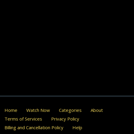
Home
Watch Now
Categories
About
Terms of Services
Privacy Policy
Billing and Cancellation Policy
Help