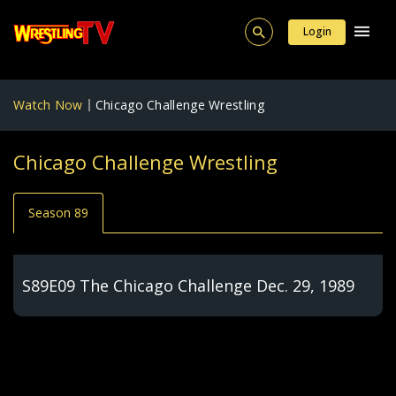
Login
Watch Now
Chicago Challenge Wrestling
Chicago Challenge Wrestling
Season 89
S89E09 The Chicago Challenge Dec. 29, 1989