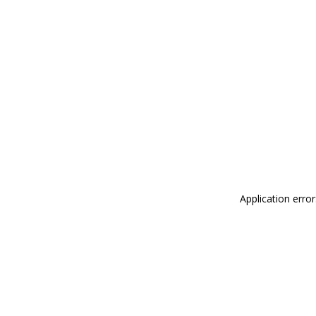
Application erro