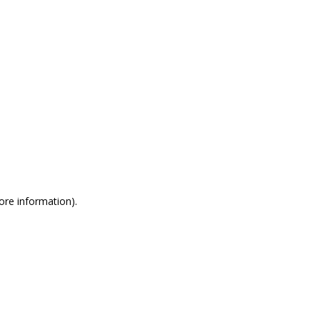
more information)
.