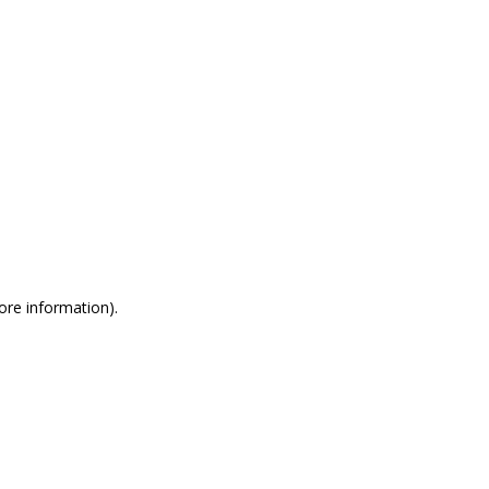
more information)
.