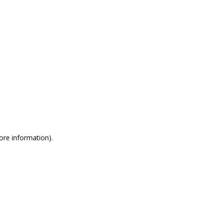
more information)
.