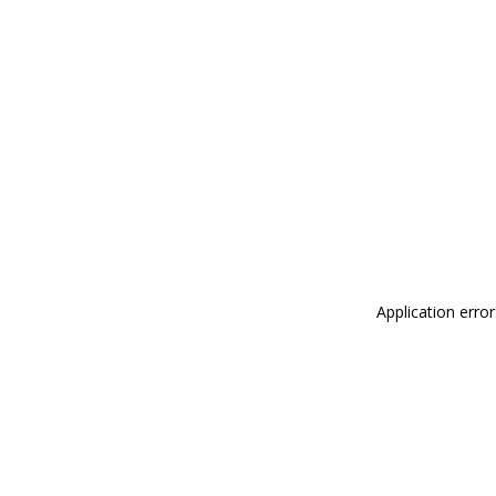
Application erro