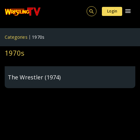
Login
Categories
1970s
1970s
The Wrestler (1974)