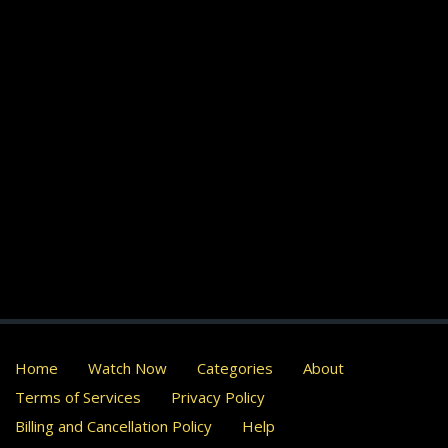
Home
Watch Now
Categories
About
Terms of Services
Privacy Policy
Billing and Cancellation Policy
Help